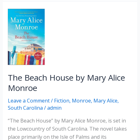
by
Dorothea
Benton
Frank
The Beach House by Mary Alice
Monroe
Leave a Comment
/
Fiction
,
Monroe, Mary Alice
,
South Carolina
/
admin
“The Beach House” by Mary Alice Monroe, is set in
the Lowcountry of South Carolina. The novel takes
place primarily on the Isle of Palms and its