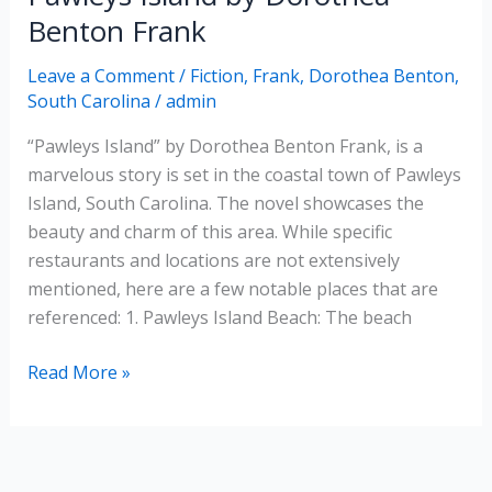
Benton Frank
Leave a Comment
/
Fiction
,
Frank, Dorothea Benton
,
South Carolina
/
admin
“Pawleys Island” by Dorothea Benton Frank, is a
marvelous story is set in the coastal town of Pawleys
Island, South Carolina. The novel showcases the
beauty and charm of this area. While specific
restaurants and locations are not extensively
mentioned, here are a few notable places that are
referenced: 1. Pawleys Island Beach: The beach
Pawleys
Read More »
Island
by
Dorothea
Benton