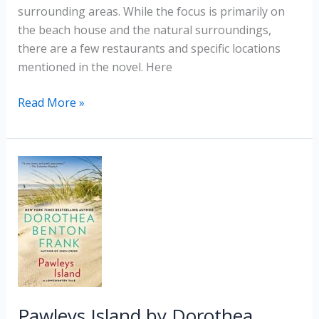
surrounding areas. While the focus is primarily on
the beach house and the natural surroundings,
there are a few restaurants and specific locations
mentioned in the novel. Here
The
Read More »
Beach
House
by
Mary
Alice
Monroe
Pawleys Island by Dorothea