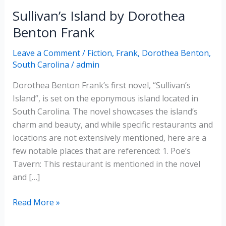
Sullivan’s Island by Dorothea
Benton Frank
Leave a Comment
/
Fiction
,
Frank, Dorothea Benton
,
South Carolina
/
admin
Dorothea Benton Frank’s first novel, “Sullivan’s
Island”, is set on the eponymous island located in
South Carolina. The novel showcases the island’s
charm and beauty, and while specific restaurants and
locations are not extensively mentioned, here are a
few notable places that are referenced: 1. Poe’s
Tavern: This restaurant is mentioned in the novel
and […]
Sullivan’s
Read More »
Island