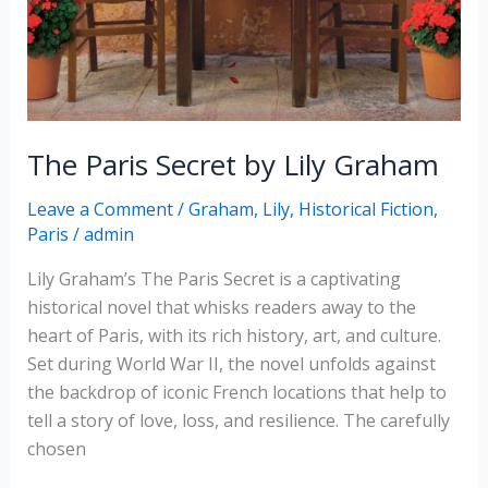
The Paris Secret by Lily Graham
Leave a Comment
/
Graham, Lily
,
Historical Fiction
,
Paris
/
admin
Lily Graham’s The Paris Secret is a captivating
historical novel that whisks readers away to the
heart of Paris, with its rich history, art, and culture.
Set during World War II, the novel unfolds against
the backdrop of iconic French locations that help to
tell a story of love, loss, and resilience. The carefully
chosen