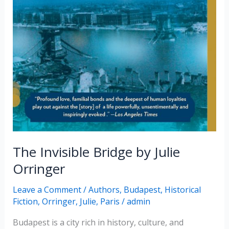
The Invisible Bridge by Julie
Orringer
Leave a Comment
/
Authors
,
Budapest
,
Historical
Fiction
,
Orringer, Julie
,
Paris
/
admin
Budapest is a city rich in history, culture, and