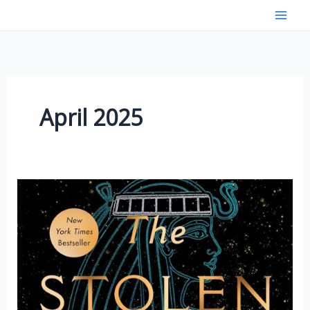
Skip
to
content
April 2025