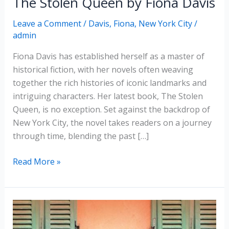
The Stolen Queen by Fiona Davis
Leave a Comment
/
Davis, Fiona
,
New York City
/
admin
Fiona Davis has established herself as a master of
historical fiction, with her novels often weaving
together the rich histories of iconic landmarks and
intriguing characters. Her latest book, The Stolen
Queen, is no exception. Set against the backdrop of
New York City, the novel takes readers on a journey
through time, blending the past […]
The
Read More »
Stolen
Queen
by
Fiona
Davis